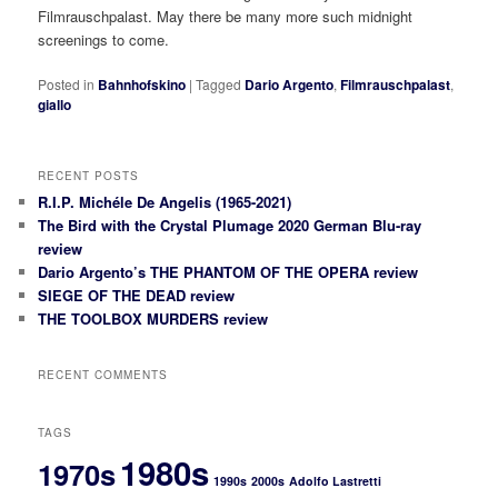
Filmrauschpalast. May there be many more such midnight
screenings to come.
Posted in
Bahnhofskino
|
Tagged
Dario Argento
,
Filmrauschpalast
,
giallo
RECENT POSTS
R.I.P. Michéle De Angelis (1965-2021)
The Bird with the Crystal Plumage 2020 German Blu-ray
review
Dario Argento’s THE PHANTOM OF THE OPERA review
SIEGE OF THE DEAD review
THE TOOLBOX MURDERS review
RECENT COMMENTS
TAGS
1980s
1970s
1990s
2000s
Adolfo Lastretti