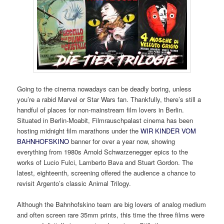
Going to the cinema nowadays can be deadly boring, unless
you’re a rabid Marvel or Star Wars fan. Thankfully, there’s still a
handful of places for non-mainstream film lovers in Berlin.
Situated in Berlin-Moabit, Filmrauschpalast cinema has been
hosting midnight film marathons under the
WIR KINDER VOM
BAHNHOFSKINO
banner for over a year now, showing
everything from 1980s Arnold Schwarzenegger epics to the
works of Lucio Fulci, Lamberto Bava and Stuart Gordon. The
latest, eighteenth, screening offered the audience a chance to
revisit Argento’s classic Animal Trilogy.
Although the Bahnhofskino team are big lovers of analog medium
and often screen rare 35mm prints, this time the three films were