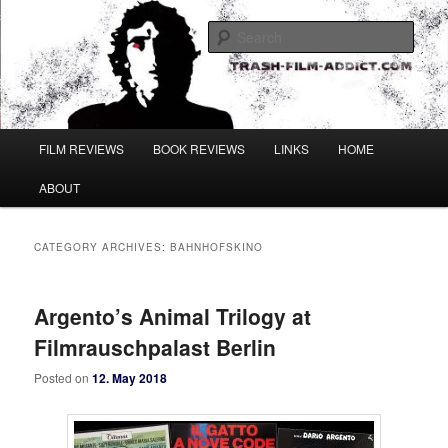
Skip
Skip
to
to
Sear
primary
secondary
content
content
Main
FILM REVIEWS
BOOK REVIEWS
LINKS
HOME
menu
ABOUT
CATEGORY ARCHIVES:
BAHNHOFSKINO
Argento’s Animal Trilogy at
Filmrauschpalast Berlin
Posted on
12. May 2018