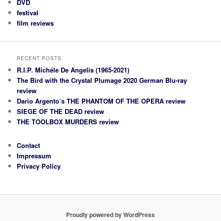
DVD
festival
film reviews
RECENT POSTS
R.I.P. Michéle De Angelis (1965-2021)
The Bird with the Crystal Plumage 2020 German Blu-ray
review
Dario Argento’s THE PHANTOM OF THE OPERA review
SIEGE OF THE DEAD review
THE TOOLBOX MURDERS review
Contact
Impressum
Privacy Policy
Proudly powered by WordPress