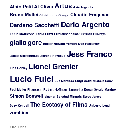
Artus
Alain Petit
Al Cliver
Asia Argento
Bruno Mattei
Claudio Fragasso
Christopher George
Dario Argento
Dardano Sacchetti
Ennio Morricone
Fabio Frizzi
Filmrauschpalast
German Blu-rays
giallo
gore
horror
Howard Vernon
Ivan Rassimov
Jess Franco
James Glickenhaus
Jeanine Reynaud
Lionel Grenier
Lina Romay
Lucio Fulci
Luc Merenda
Luigi Cozzi
Michele Soavi
Paul Muller
Phantasm
Robert Hoffman
Samantha Eggar
Sergio Martino
Simon Boswell
slasher
Soledad Miranda
Steve James
The Ecstasy of Films
Suzy Kendall
Umberto Lenzi
zombies
ARCHIVES