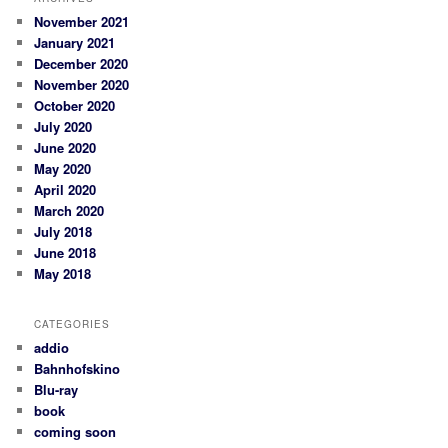
November 2021
January 2021
December 2020
November 2020
October 2020
July 2020
June 2020
May 2020
April 2020
March 2020
July 2018
June 2018
May 2018
CATEGORIES
addio
Bahnhofskino
Blu-ray
book
coming soon