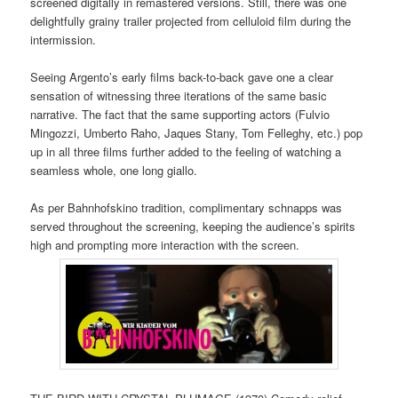
screened digitally in remastered versions. Still, there was one
delightfully grainy trailer projected from celluloid film during the
intermission.
Seeing Argento’s early films back-to-back gave one a clear
sensation of witnessing three iterations of the same basic
narrative. The fact that the same supporting actors (Fulvio
Mingozzi, Umberto Raho, Jaques Stany, Tom Felleghy, etc.) pop
up in all three films further added to the feeling of watching a
seamless whole, one long giallo.
As per Bahnhofskino tradition, complimentary schnapps was
served throughout the screening, keeping the audience’s spirits
high and prompting more interaction with the screen.