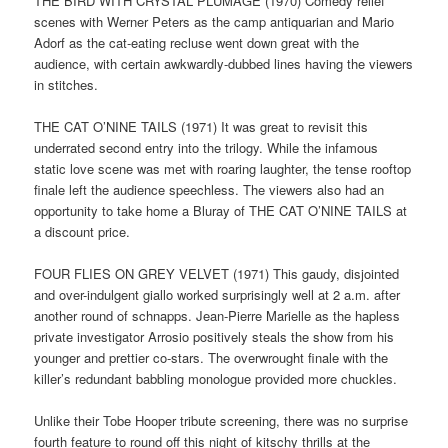
THE BIRD WITH CRYSTAL PLUMAGE (1970) Comedy relief
scenes with Werner Peters as the camp antiquarian and Mario
Adorf as the cat-eating recluse went down great with the
audience, with certain awkwardly-dubbed lines having the viewers
in stitches.
THE CAT O’NINE TAILS (1971) It was great to revisit this
underrated second entry into the trilogy. While the infamous
static love scene was met with roaring laughter, the tense rooftop
finale left the audience speechless. The viewers also had an
opportunity to take home a Bluray of THE CAT O’NINE TAILS at
a discount price.
FOUR FLIES ON GREY VELVET (1971) This gaudy, disjointed
and over-indulgent giallo worked surprisingly well at 2 a.m. after
another round of schnapps. Jean-Pierre Marielle as the hapless
private investigator Arrosio positively steals the show from his
younger and prettier co-stars. The overwrought finale with the
killer’s redundant babbling monologue provided more chuckles.
Unlike their Tobe Hooper tribute screening, there was no surprise
fourth feature to round off this night of kitschy thrills at the