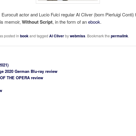
Eurocult actor and Lucio Fulci regular Al Cliver (born Pierluigi Conti) 
his memoir,
Without Script
, in the form of an
ebook
.
as posted in
book
and tagged
Al Cliver
by
webmiss
. Bookmark the
permalink
.
2021)
age 2020 German Blu-ray review
 OF THE OPERA review
w