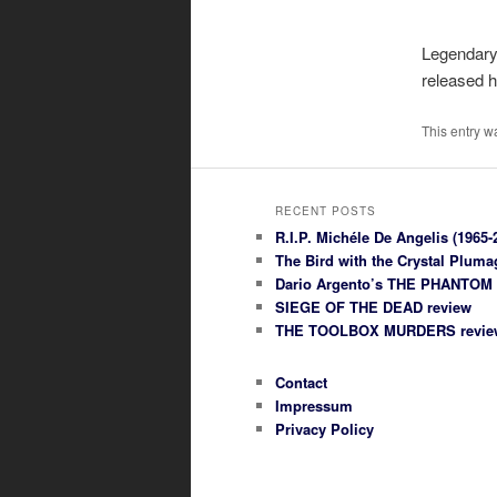
Legendary 
released 
This entry w
RECENT POSTS
R.I.P. Michéle De Angelis (1965-
The Bird with the Crystal Plum
Dario Argento’s THE PHANTOM
SIEGE OF THE DEAD review
THE TOOLBOX MURDERS revie
Contact
Impressum
Privacy Policy