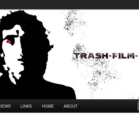
VIEWS
LINKS
HOME
ABOUT