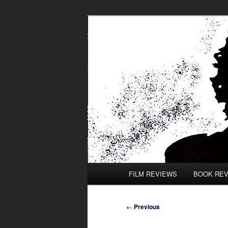
Skip
to
primary
content
Main
FILM REVIEWS
BOOK RE
menu
Post
←
Previous
navigation