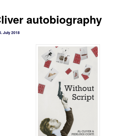
Cliver autobiography
5. July 2018