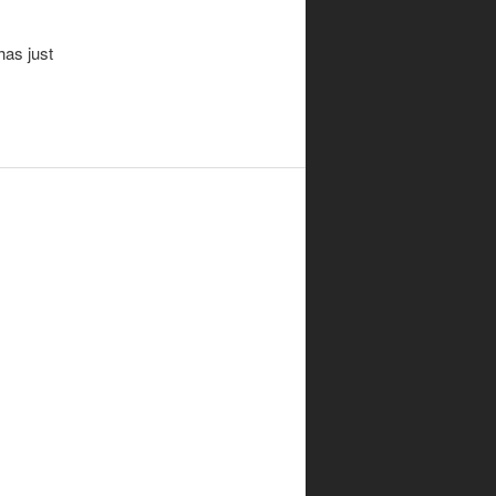
has just