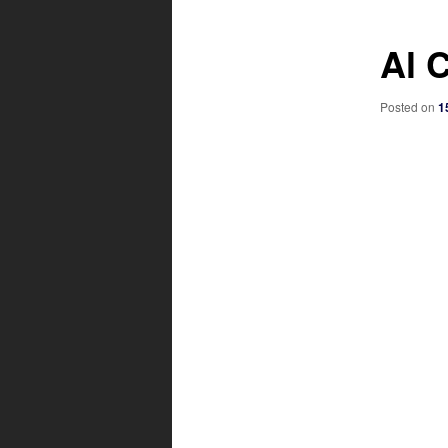
Al 
Posted on
1