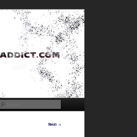
Search
Next
→