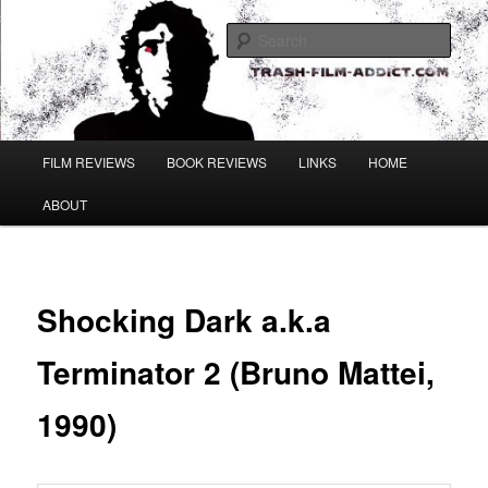
Skip
to
Sear
primary
content
Main
FILM REVIEWS
BOOK REVIEWS
LINKS
HOME
menu
ABOUT
Shocking Dark a.k.a
Terminator 2 (Bruno Mattei,
1990)