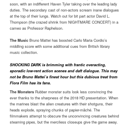
soon, with an indifferent Haven Tyler taking over the leading lady
duties. The secondary cast of non-actors scream inane dialogues
at the top of their lungs. Watch out for bit part actor David L.
Thompson (the crazed shrink from NIGHTMARE CONCERT) in a
cameo as Professor Raphelson.
The Music
Bruno Mattei has boosted Carlo Maria Cordio’s
middling score with some additional cues from British library
music collection.
SHOCKING DARK is brimming with frantic overacting,
sporadic low-rent action scenes and daft dialogue. This may
not be Bruno Mattei’s finest hour but this dubious treat from
Flora Film has its fans.
The Monsters
Rubber monster suits look less convincing the
ever thanks to the sharpness of the 2018 HD presentation. When
the marines blast the alien creatures with their shotguns, their
heads explode, spraying chunks of papier-mâché. The
filmmakers attempt to obscure the unconvincing creatures behind
steaming pipes, but the merciless closeups give the game away.