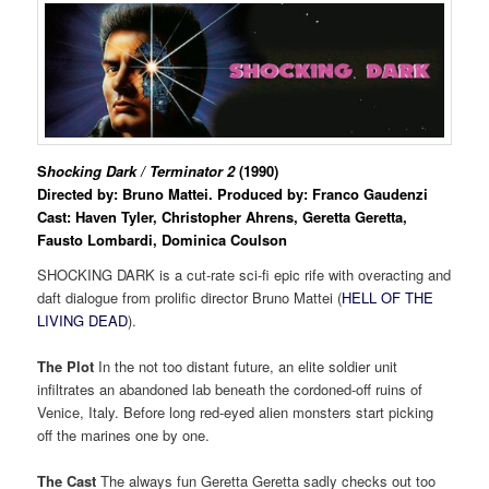
S
hocking Dark / Terminator 2
(1990)
Directed by: Bruno Mattei. Produced by:
Franco Gaudenzi
Cast:
Haven Tyler,
Christopher Ahrens, Geretta Geretta,
Fausto Lombardi, Dominica Coulson
SHOCKING DARK is a cut-rate sci-fi epic rife with overacting and
daft dialogue from prolific director Bruno Mattei (
HELL OF THE
LIVING DEAD
).
The Plot
In the not too distant future, an elite soldier unit
infiltrates an abandoned lab beneath the cordoned-off ruins of
Venice, Italy. Before long red-eyed alien monsters start picking
off the marines one by one.
The Cast
The always fun Geretta Geretta sadly checks out too