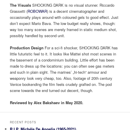
The Visuals
SHOCKING DARK is no visual stunner. Riccardo
Grassetti (
ROBOWAR
) is a decent cinematographer and
occasionally plays around with coloured gels to good effect. Just
don’t expect Mario Bava. The low budget really shows, though:
way too many scenes are merely framed in static medium shot,
possibly handled by second unit.
Production Design
For a sci-fi shocker, SHOCKING DARK has
little futuristic feel to it. It looks like Mattei shot most scenes in
the basement of a condominium building. Little effort has been
made to dress up the locations: you can often see gas meters
and such in plain sight. The marines’ „hi-tech“ armour and
weaponry look very cheap, too. Also, footage of 20th century
Venice bookending the film feels crudely grafted on. The pod
scene towards the end turned out decent, though.
Reviewed by Alex Bakshaev in May 2020.
RECENT POSTS
R.I.P. Michéle De Angelis (1965-2021)